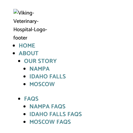
HOME
ABOUT
OUR STORY
NAMPA
IDAHO FALLS
MOSCOW
FAQS
NAMPA FAQS
IDAHO FALLS FAQS
MOSCOW FAQS