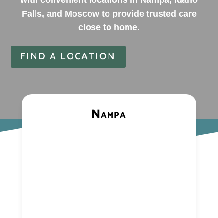
with convenient locations in Nampa, Idaho
Falls, and Moscow to provide trusted care
close to home.
FIND A LOCATION
Nampa