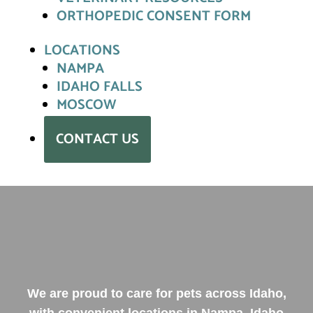
ORTHOPEDIC CONSENT FORM
LOCATIONS
NAMPA
IDAHO FALLS
MOSCOW
CONTACT US
We are proud to care for pets across Idaho,