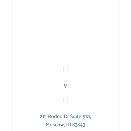

v

212 Rodeo Dr Suite 510,
Moscow, ID 83843