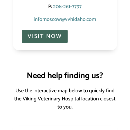
P:
208-261-7797
infomoscow@vvhidaho.com
VISIT NOW
Need help finding us?
Use the interactive map below to quickly find
the Viking Veterinary Hospital location closest
to you.