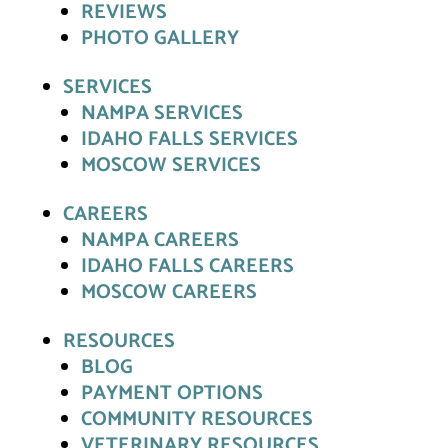
REVIEWS
PHOTO GALLERY
SERVICES
NAMPA SERVICES
IDAHO FALLS SERVICES
MOSCOW SERVICES
CAREERS
NAMPA CAREERS
IDAHO FALLS CAREERS
MOSCOW CAREERS
RESOURCES
BLOG
PAYMENT OPTIONS
COMMUNITY RESOURCES
VETERINARY RESOURCES