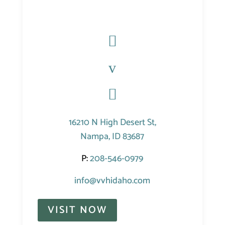

v

16210 N High Desert St,
Nampa, ID 83687
P:
208-546-0979
info@vvhidaho.com
VISIT NOW