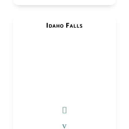
Idaho Falls

v