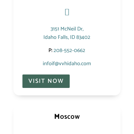

3151 McNeil Dr,
Idaho Falls, ID 83402
P:
208-552-0662
infoif@vvhidaho.com
VISIT NOW
Moscow